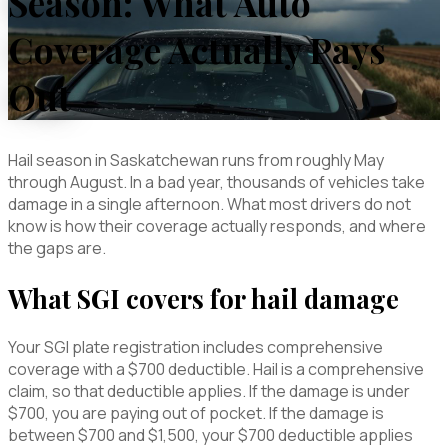
Season: What Auto
Coverage Actually Pays
Out
Hail season in Saskatchewan runs from roughly May
through August. In a bad year, thousands of vehicles take
damage in a single afternoon. What most drivers do not
know is how their coverage actually responds, and where
the gaps are.
What SGI covers for hail damage
Your SGI plate registration includes comprehensive
coverage with a $700 deductible. Hail is a comprehensive
claim, so that deductible applies. If the damage is under
$700, you are paying out of pocket. If the damage is
between $700 and $1,500, your $700 deductible applies