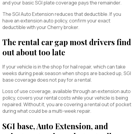
and your basic SGI plate coverage pays the remainder.
The SGI Auto Extension reduces that deductible. If you
have an extension auto policy, confirm your exact
deductible with your Cherry broker.
The rental car gap most drivers find
out about too late
If your vehicle is in the shop for hail repair, which can take
weeks during peak season when shops are backed up, SGI
base coverage does not pay for a rental.
Loss of use coverage, available through an extension auto
policy, covers your rental costs while your vehicle is being
repaired. Without it, you are covering a rental out of pocket
during what could be a multi-week repair.
SGI base, Auto Extension, and