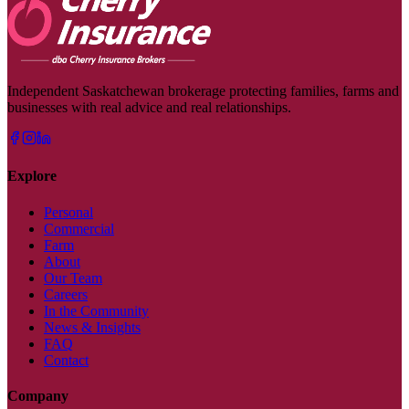
Independent Saskatchewan brokerage protecting families, farms and
businesses with real advice and real relationships.
Explore
Personal
Commercial
Farm
About
Our Team
Careers
In the Community
News & Insights
FAQ
Contact
Company