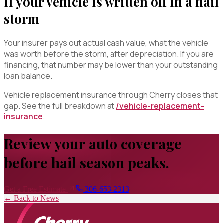
If your vehicle is written off in a hail
storm
Your insurer pays out actual cash value, what the vehicle
was worth before the storm, after depreciation. If you are
financing, that number may be lower than your outstanding
loan balance.
Vehicle replacement insurance through Cherry closes that
gap. See the full breakdown at
/vehicle-replacement-
insurance
.
Review your auto coverage
before hail season peaks.
Get a Free Estimate
306-653-2313
← Back to News