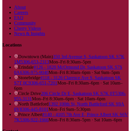
About
Careers
FAQ
Community
Cherry Videos
News & Insights
Locations
Downtown (Main)
350 3rd Avenue S, Saskatoon SK S7K
1M5
306-653-2313
Mon–Fri 8:30am–5pm
Erindale
#126 - 1820 McOrmond Dr, Saskatoon SK S7S
0A6
306-975-9040
Mon–Fri 8:30am–6pm · Sat 9am–5pm
Stonebridge
#118 - 3126 Clarence Ave S, Saskatoon SK
S7T 0C9
306-651-7201
Mon–Fri 8:30am–6pm · Sat 10am–
6pm
Circle Drive
206 Circle Dr E, Saskatoon SK S7K 0T5
306-
955-3131
Mon–Fri 8:30am–6pm · Sat 10am–6pm
North Battleford
1392 100th St, North Battleford SK S9A
0V8
306-445-8101
Mon–Fri 9am–5:30pm
Prince Albert
#140 - 4105 7th Ave E, Prince Albert SK S6V
7K5
306-922-1666
Mon–Fri 8:30am–5pm · Sat 10am–6pm