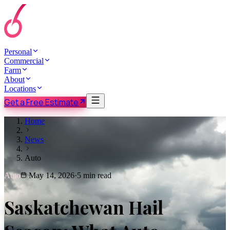
Personal
Commercial
Farm
About
Locations
Get a Free Estimate
Home
News
Auto
Auto
May 14, 2026
·
5 min read
Saskatchewan Hail