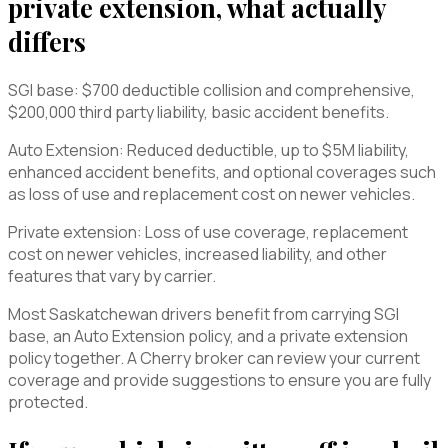
private extension, what actually
differs
SGI base: $700 deductible collision and comprehensive,
$200,000 third party liability, basic accident benefits.
Auto Extension: Reduced deductible, up to $5M liability,
enhanced accident benefits, and optional coverages such
as loss of use and replacement cost on newer vehicles.
Private extension: Loss of use coverage, replacement
cost on newer vehicles, increased liability, and other
features that vary by carrier.
Most Saskatchewan drivers benefit from carrying SGI
base, an Auto Extension policy, and a private extension
policy together. A Cherry broker can review your current
coverage and provide suggestions to ensure you are fully
protected.