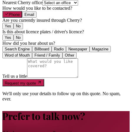
Nearest Cherry office
How would you like to be contacted?
Phone
Email
Are you currently insured through Cherry?
Yes
No
Is this about licence plates / driver's licence?
Yes
No
How did you hear about us?
Search Engine
Billboard
Radio
Newspaper
Magazine
Word of Mouth
Friend / Family
Other
Tell us a little
Request my quote
We'll only use your details to follow up on this quote. No spam,
ever.
Prefer to talk now?