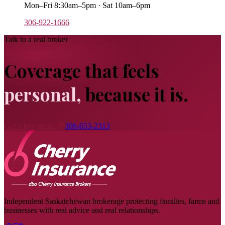
Mon–Fri 8:30am–5pm · Sat 10am–6pm
306-922-1666
Talk to a real broker
Coverage that feels
personal,
because it is.
Get a free quote
306-653-2313
Independent Saskatchewan brokerage protecting families, farms and
businesses with real advice and real relationships.