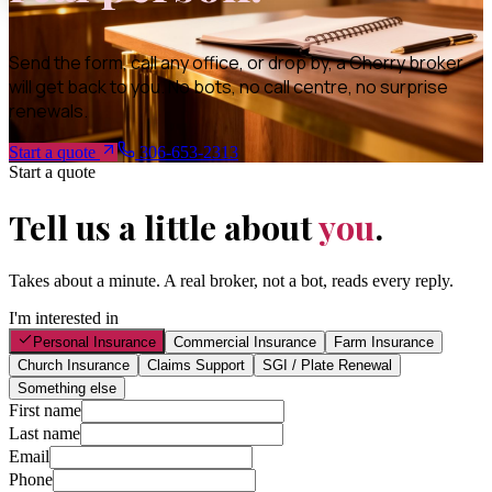
Send the form, call any office, or drop by, a Cherry broker
will get back to you. No bots, no call centre, no surprise
renewals.
Start a quote
306-653-2313
Start a quote
Tell us a little about
you
.
Takes about a minute. A real broker, not a bot, reads every reply.
I'm interested in
Personal Insurance
Commercial Insurance
Farm Insurance
Church Insurance
Claims Support
SGI / Plate Renewal
Something else
First name
Last name
Email
Phone