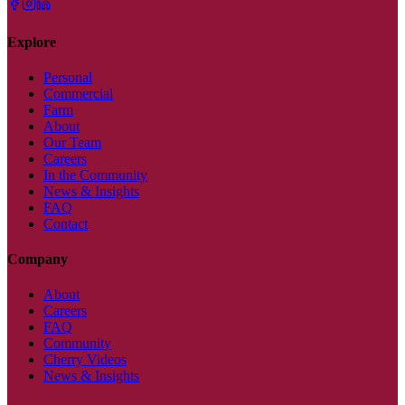
Explore
Personal
Commercial
Farm
About
Our Team
Careers
In the Community
News & Insights
FAQ
Contact
Company
About
Careers
FAQ
Community
Cherry Videos
News & Insights