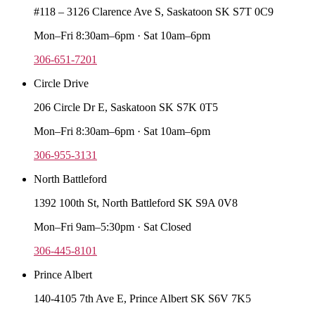
#118 – 3126 Clarence Ave S, Saskatoon SK S7T 0C9
Mon–Fri 8:30am–6pm · Sat 10am–6pm
306-651-7201
Circle Drive
206 Circle Dr E, Saskatoon SK S7K 0T5
Mon–Fri 8:30am–6pm · Sat 10am–6pm
306-955-3131
North Battleford
1392 100th St, North Battleford SK S9A 0V8
Mon–Fri 9am–5:30pm · Sat Closed
306-445-8101
Prince Albert
140-4105 7th Ave E, Prince Albert SK S6V 7K5