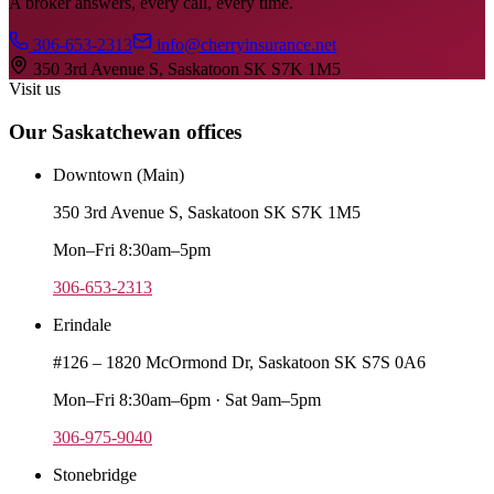
A broker answers, every call, every time.
306-653-2313
info@cherryinsurance.net
350 3rd Avenue S, Saskatoon SK S7K 1M5
Visit us
Our Saskatchewan offices
Downtown (Main)
350 3rd Avenue S, Saskatoon SK S7K 1M5
Mon–Fri 8:30am–5pm
306-653-2313
Erindale
#126 – 1820 McOrmond Dr, Saskatoon SK S7S 0A6
Mon–Fri 8:30am–6pm · Sat 9am–5pm
306-975-9040
Stonebridge