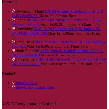
Locations
Downtown (Main)
350 3rd Avenue S, Saskatoon SK S7K
1M5
306-653-2313
Mon–Fri 8:30am–5pm
Erindale
#126 - 1820 McOrmond Dr, Saskatoon SK S7S
0A6
306-975-9040
Mon–Fri 8:30am–6pm · Sat 9am–5pm
Stonebridge
#118 - 3126 Clarence Ave S, Saskatoon SK
S7T 0C9
306-651-7201
Mon–Fri 8:30am–6pm · Sat 10am–
6pm
Circle Drive
206 Circle Dr E, Saskatoon SK S7K 0T5
306-
955-3131
Mon–Fri 8:30am–6pm · Sat 10am–6pm
North Battleford
1392 100th St, North Battleford SK S9A
0V8
306-445-8101
Mon–Fri 9am–5:30pm
Prince Albert
#140 - 4105 7th Ave E, Prince Albert SK S6V
7K5
306-922-1666
Mon–Fri 8:30am–5pm · Sat 10am–6pm
Contact
306-653-2313
info@cherryinsurance.net
Get a Free Estimate
©
2026
Cherry Insurance Brokers Ltd.