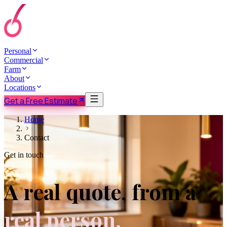
Personal
Commercial
Farm
About
Locations
Get a Free Estimate
Home
Contact
Get in touch
A real quote, from a
real person.