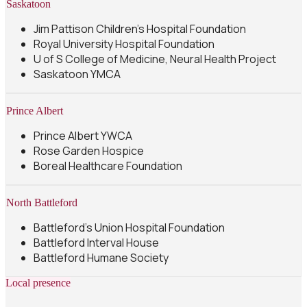
Saskatoon
Jim Pattison Children's Hospital Foundation
Royal University Hospital Foundation
U of S College of Medicine, Neural Health Project
Saskatoon YMCA
Prince Albert
Prince Albert YWCA
Rose Garden Hospice
Boreal Healthcare Foundation
North Battleford
Battleford's Union Hospital Foundation
Battleford Interval House
Battleford Humane Society
Local presence