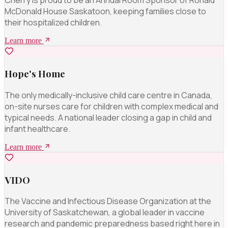
Cherry is proud to be an Annual Room Sponsor of Ronald
McDonald House Saskatoon, keeping families close to
their hospitalized children.
Learn more
Hope's Home
The only medically-inclusive child care centre in Canada,
on-site nurses care for children with complex medical and
typical needs. A national leader closing a gap in child and
infant healthcare.
Learn more
VIDO
The Vaccine and Infectious Disease Organization at the
University of Saskatchewan, a global leader in vaccine
research and pandemic preparedness based right here in