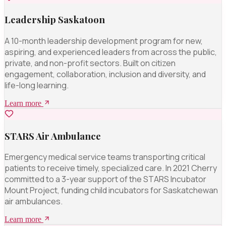
Leadership Saskatoon
A 10-month leadership development program for new,
aspiring, and experienced leaders from across the public,
private, and non-profit sectors. Built on citizen
engagement, collaboration, inclusion and diversity, and
life-long learning.
Learn more
STARS Air Ambulance
Emergency medical service teams transporting critical
patients to receive timely, specialized care. In 2021 Cherry
committed to a 3-year support of the STARS Incubator
Mount Project, funding child incubators for Saskatchewan
air ambulances.
Learn more