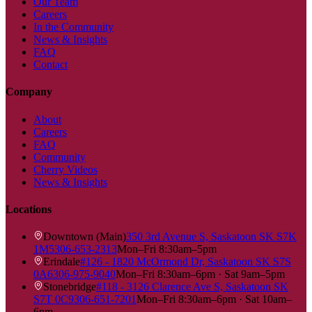
Our Team
Careers
In the Community
News & Insights
FAQ
Contact
Company
About
Careers
FAQ
Community
Cherry Videos
News & Insights
Locations
Downtown (Main)
350 3rd Avenue S, Saskatoon SK S7K
1M5
306-653-2313
Mon–Fri 8:30am–5pm
Erindale
#126 - 1820 McOrmond Dr, Saskatoon SK S7S
0A6
306-975-9040
Mon–Fri 8:30am–6pm · Sat 9am–5pm
Stonebridge
#118 - 3126 Clarence Ave S, Saskatoon SK
S7T 0C9
306-651-7201
Mon–Fri 8:30am–6pm · Sat 10am–
6pm