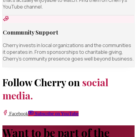
YouTube channel.
Community Support
Cherry invests in local organizations and the communities
it operates in. From sponsorships to charitable giving,
Cherry's community presence goes well beyond business.
Follow Cherry on
social
media.
Facebook
Subscribe on YouTube
Want to be part of the