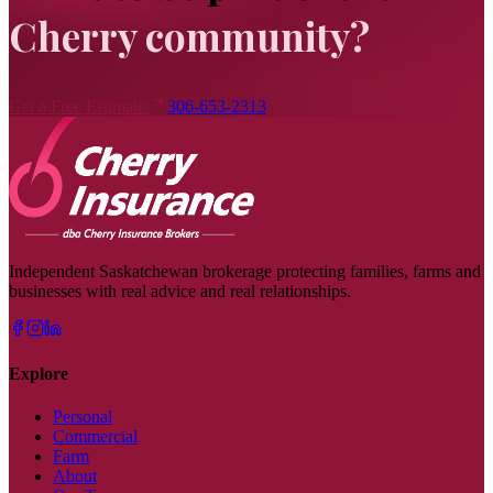
Cherry community?
Get a Free Estimate
306-653-2313
Independent Saskatchewan brokerage protecting families, farms and
businesses with real advice and real relationships.
Explore
Personal
Commercial
Farm
About