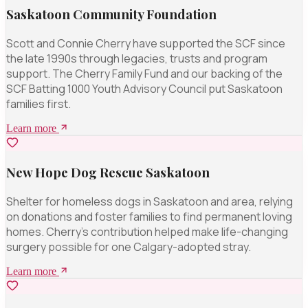
Saskatoon Community Foundation
Scott and Connie Cherry have supported the SCF since
the late 1990s through legacies, trusts and program
support. The Cherry Family Fund and our backing of the
SCF Batting 1000 Youth Advisory Council put Saskatoon
families first.
Learn more
New Hope Dog Rescue Saskatoon
Shelter for homeless dogs in Saskatoon and area, relying
on donations and foster families to find permanent loving
homes. Cherry's contribution helped make life-changing
surgery possible for one Calgary-adopted stray.
Learn more