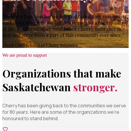
"We know that families are integral to building community.
Saskatoon has given my family a home and a high quality
of life. My grandfather established Cherry Insurance in
1945 and we've been a part of this community ever since."
, Scott Cherry, CEO of Cherry Insurance
We are proud to support
Organizations that make
Saskatchewan
stronger.
Cherry has been giving back to the communities we serve
for 80 years. Here are some of the organizations we're
honoured to stand behind.