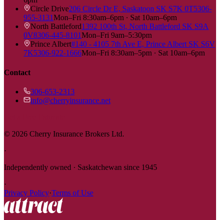
Circle Drive
206 Circle Dr E, Saskatoon SK S7K 0T5
306-
955-3131
Mon–Fri 8:30am–6pm · Sat 10am–6pm
North Battleford
1392 100th St, North Battleford SK S9A
0V8
306-445-8101
Mon–Fri 9am–5:30pm
Prince Albert
#140 - 4105 7th Ave E, Prince Albert SK S6V
7K5
306-922-1666
Mon–Fri 8:30am–5pm · Sat 10am–6pm
Contact
306-653-2313
info@cherryinsurance.net
Get a Free Estimate
©
2026
Cherry Insurance Brokers Ltd.
·
Independently owned · Saskatchewan since 1945
·
Privacy Policy
·
Terms of Use