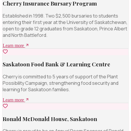
Cherry Insurance Bursary Program
Established in 1998. Two $2,500 bursaries to students
entering their first year at the University of Saskatchewan,
open to grade 12 graduates from Saskatoon, Prince Albert
and North Battleford.
Learn more
Saskatoon Food Bank & Learning Centre
Cherry is committed to 5 years of support of the Plant
Possibility Campaign, strengthening food security and
learning for Saskatoon families.
Learn more
Ronald McDonald House, Saskatoon