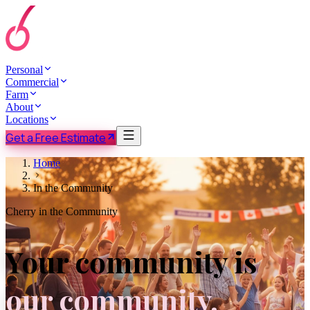
Personal
Commercial
Farm
About
Locations
Get a Free Estimate
Home
In the Community
Cherry in the Community
Your community is
our community.