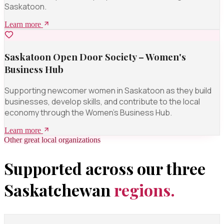
Saskatoon.
Learn more
Saskatoon Open Door Society – Women's
Business Hub
Supporting newcomer women in Saskatoon as they build
businesses, develop skills, and contribute to the local
economy through the Women's Business Hub.
Learn more
Other great local organizations
Supported across our three
Saskatchewan
regions.