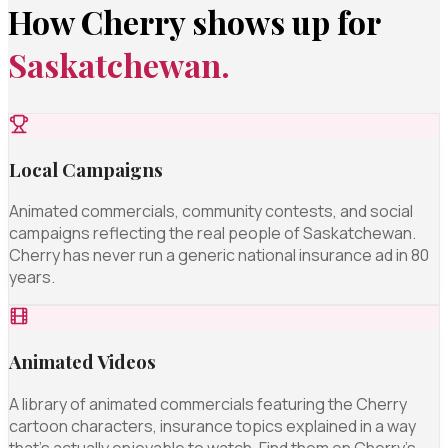
How Cherry shows up for
Saskatchewan.
Local Campaigns
Animated commercials, community contests, and social
campaigns reflecting the real people of Saskatchewan.
Cherry has never run a generic national insurance ad in 80
years.
Animated Videos
A library of animated commercials featuring the Cherry
cartoon characters, insurance topics explained in a way
that's actually enjoyable to watch. Find them on Cherry's