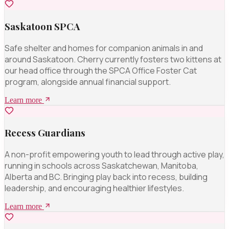
Saskatoon SPCA
Safe shelter and homes for companion animals in and
around Saskatoon. Cherry currently fosters two kittens at
our head office through the SPCA Office Foster Cat
program, alongside annual financial support.
Learn more
Recess Guardians
A non-profit empowering youth to lead through active play,
running in schools across Saskatchewan, Manitoba,
Alberta and BC. Bringing play back into recess, building
leadership, and encouraging healthier lifestyles.
Learn more