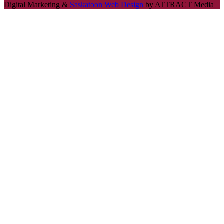
Digital Marketing &
Saskatoon Web Design
by ATTRACT Media