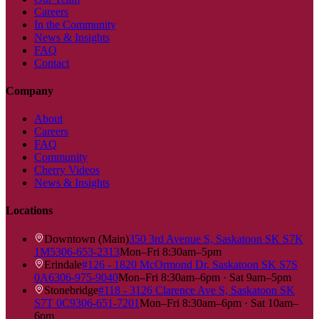
Careers
In the Community
News & Insights
FAQ
Contact
Company
About
Careers
FAQ
Community
Cherry Videos
News & Insights
Locations
Downtown (Main)
350 3rd Avenue S, Saskatoon SK S7K
1M5
306-653-2313
Mon–Fri 8:30am–5pm
Erindale
#126 - 1820 McOrmond Dr, Saskatoon SK S7S
0A6
306-975-9040
Mon–Fri 8:30am–6pm · Sat 9am–5pm
Stonebridge
#118 - 3126 Clarence Ave S, Saskatoon SK
S7T 0C9
306-651-7201
Mon–Fri 8:30am–6pm · Sat 10am–
6pm