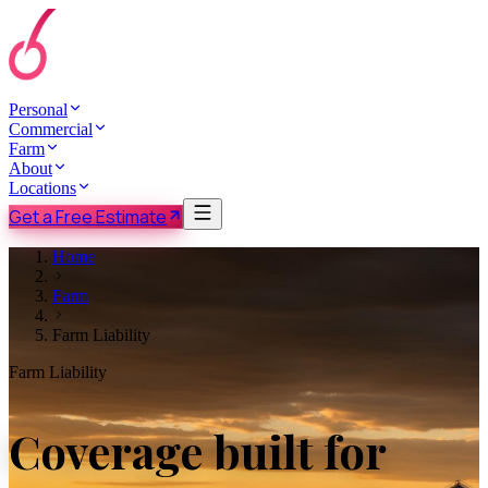
Personal
Commercial
Farm
About
Locations
Get a Free Estimate
Home
Farm
Farm Liability
Farm Liability
Coverage built for