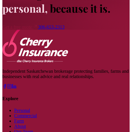
personal,
because it is.
Get a free quote
306-653-2313
Independent Saskatchewan brokerage protecting families, farms and
businesses with real advice and real relationships.
Explore
Personal
Commercial
Farm
About
Our Team