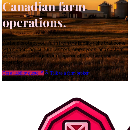
Canadian farm
operations.
We help protect your farm from the liability risks that come
with modern agriculture, visitors, employees, and custom
work. Real coverage from a broker who knows your
operation.
Get a liability quote
Talk to a farm broker
Independent broker since 1945