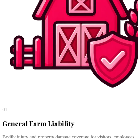
01
General Farm Liability
Bodily injury and property damage coverage for visitors, employees,