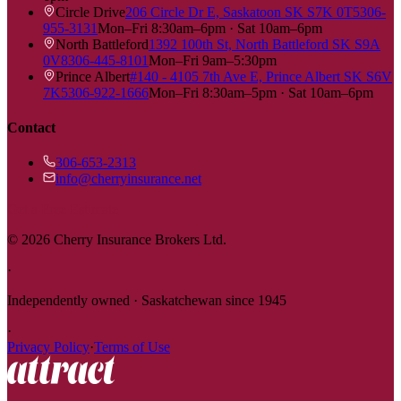
Circle Drive
206 Circle Dr E, Saskatoon SK S7K 0T5
306-
955-3131
Mon–Fri 8:30am–6pm · Sat 10am–6pm
North Battleford
1392 100th St, North Battleford SK S9A
0V8
306-445-8101
Mon–Fri 9am–5:30pm
Prince Albert
#140 - 4105 7th Ave E, Prince Albert SK S6V
7K5
306-922-1666
Mon–Fri 8:30am–5pm · Sat 10am–6pm
Contact
306-653-2313
info@cherryinsurance.net
Get a Free Estimate
©
2026
Cherry Insurance Brokers Ltd.
·
Independently owned · Saskatchewan since 1945
·
Privacy Policy
·
Terms of Use