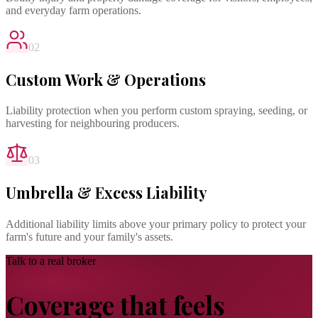
and everyday farm operations.
02
Custom Work & Operations
Liability protection when you perform custom spraying, seeding, or
harvesting for neighbouring producers.
03
Umbrella & Excess Liability
Additional liability limits above your primary policy to protect your
farm's future and your family's assets.
Talk to a real broker
Coverage that feels